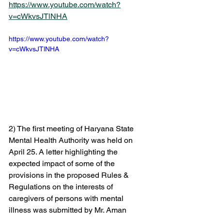
https://www.youtube.com/watch?
v=cWkvsJTlNHA
https://www.youtube.com/watch?
v=cWkvsJTlNHA  
2) The first meeting of Haryana State 
Mental Health Authority was held on 
April 25. A letter highlighting the 
expected impact of some of the 
provisions in the proposed Rules & 
Regulations on the interests of 
caregivers of persons with mental 
illness was submitted by Mr. Aman 