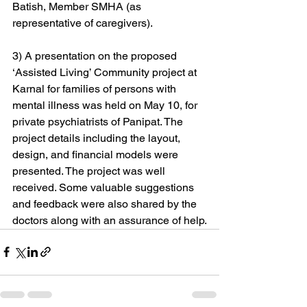
Batish, Member SMHA (as 
representative of caregivers).
3) A presentation on the proposed 
‘Assisted Living’ Community project at 
Karnal for families of persons with 
mental illness was held on May 10, for 
private psychiatrists of Panipat. The 
project details including the layout, 
design, and financial models were 
presented. The project was well 
received. Some valuable suggestions 
and feedback were also shared by the 
doctors along with an assurance of help.