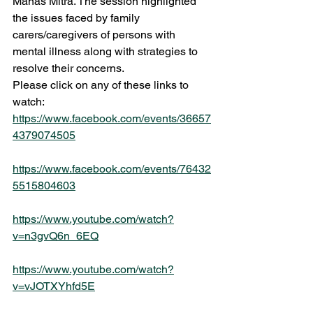
Manas Mitra. The session highlighted 
the issues faced by family 
carers/caregivers of persons with 
mental illness along with strategies to 
resolve their concerns. 
Please click on any of these links to 
watch:
https://www.facebook.com/events/36657
4379074505
https://www.facebook.com/events/76432
5515804603
https://www.youtube.com/watch?
v=n3gvQ6n_6EQ
https://www.youtube.com/watch?
v=vJOTXYhfd5E