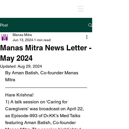
MANAS MITRA
Post
Manas Mitra
Jun 13, 2024
1 min read
Manas Mitra News Letter -
May 2024
Updated:
Aug 29, 2024
By Aman Batish, Co-founder Manas 
Mitra
Hare Krishna!
1) A talk session on ‘Caring for 
Caregivers’ was broadcast on April 22, 
as Episode-993 of Dr.KK’s Med Talks 
featuring Aman Batish, Co-founder 