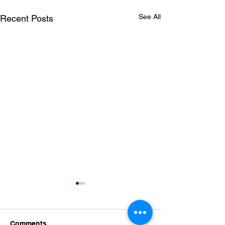
See All
Recent Posts
Comments